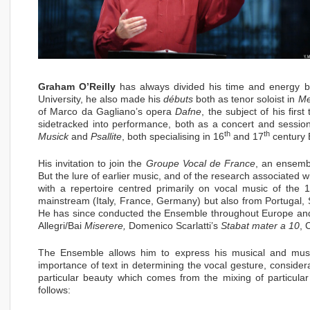
Graham O’Reilly
has always divided his time and energy b
University, he also made his
débuts
both as tenor soloist in
Me
of Marco da Gagliano’s opera
Dafne
, the subject of his fir
sidetracked into performance, both as a concert and sessio
th
th
Musick
and
Psallite
, both specialising in 16
and 17
century E
His invitation to join the
Groupe Vocal de France
, an ensemb
But the lure of earlier music, and of the research associated w
with a repertoire centred primarily on vocal music of the 
mainstream (Italy, France, Germany) but also from Portugal,
He has since conducted the Ensemble throughout Europe and 
Allegri/Bai
Miserere,
Domenico Scarlatti’s
Stabat mater a 10
, 
The Ensemble allows him to express his musical and musicol
importance of text in determining the vocal gesture, consider
particular beauty which comes from the mixing of particul
follows: