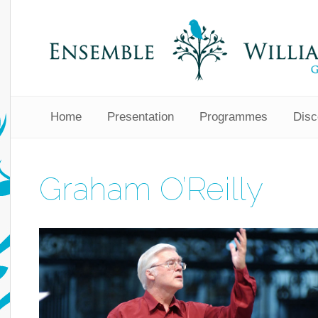
Home
Presentation
Programmes
Disc
Graham O’Reilly