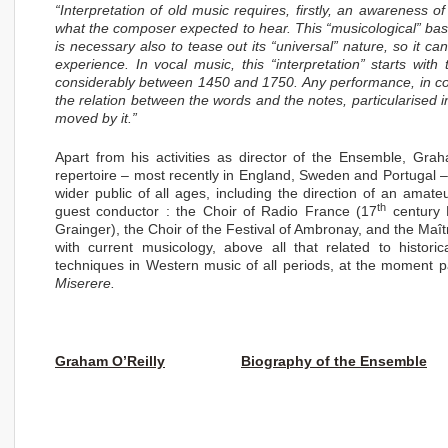
“Interpretation of old music requires, firstly, an awareness o
what the composer expected to hear. This “musicological” base
is necessary also to tease out its “universal” nature, so it c
experience. In vocal music, this “interpretation” starts with
considerably between 1450 and 1750. Any performance, in conc
the relation between the words and the notes, particularised i
moved by it.”
Apart from his activities as director of the Ensemble, Grah
repertoire – most recently in England, Sweden and Portugal – a
wider public of all ages, including the direction of an amat
th
guest conductor : the Choir of Radio France (17
century 
Grainger), the Choir of the Festival of Ambronay, and the Maî
with current musicology, above all that related to histor
techniques in Western music of all periods, at the moment pa
Miserere.
Graham O’Reilly
Biography of the Ensemble