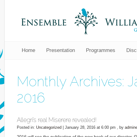
Home
Presentation
Programmes
Disc
Monthly Archives:
J
2016
Allegri’s real Miserere revealed!
Posted in:
Uncategorized
|
January 28, 2016 at 6:00 pm
, by
admin
2016 will see the publication of the new book of our director, 