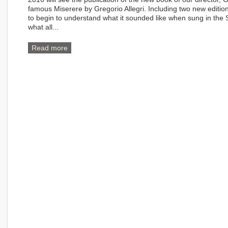
famous Miserere by Gregorio Allegri. Including two new editions
to begin to understand what it sounded like when sung in the Si
what all...
Read more