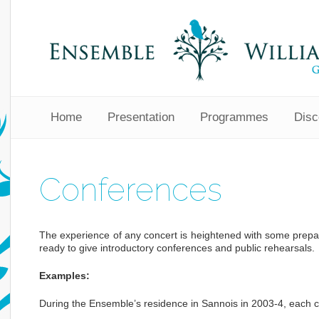
Home
Presentation
Programmes
Disc
Conferences
The experience of any concert is heightened with some prepa
ready to give introductory conferences and public rehearsals.
Examples:
During the Ensemble’s residence in Sannois in 2003-4, each c