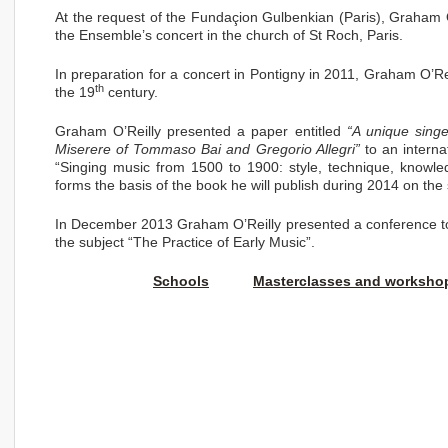
At the request of the Fundaçion Gulbenkian (Paris), Graham 
the Ensemble’s concert in the church of St Roch, Paris.
In preparation for a concert in Pontigny in 2011, Graham O’Re
th
the 19
century.
Graham O’Reilly presented a paper entitled
“A unique singe
Miserere
of Tommaso Bai and Gregorio Allegri”
to an interna
“Singing music from 1500 to 1900: style, technique, knowled
forms the basis of the book he will publish during 2014 on the s
In December 2013 Graham O’Reilly presented a conference to 
the subject “The Practice of Early Music”.
Schools
Masterclasses and worksho